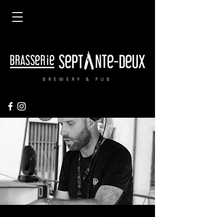
BREWERY & PUB