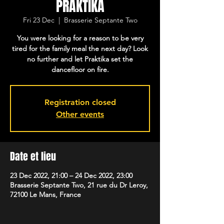
PRAKTIKA
Fri 23 Dec
  |  
Brasserie Septante Two
You were looking for a reason to be very
tired for the family meal the next day? Look
no further and let Praktika set the
dancefloor on fire.
Registration closed
Other events
Date et lieu
23 Dec 2022, 21:00 – 24 Dec 2022, 23:00
Brasserie Septante Two, 21 rue du Dr Leroy,
72100 Le Mans, France