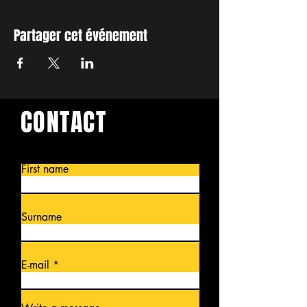
Partager cet événement
CONTACT
First name
Surname
E-mail